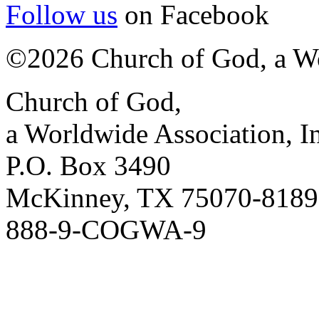
Follow us
on Facebook
©2026 Church of God, a Wo
Church of God,
a Worldwide Association, I
P.O. Box 3490
McKinney, TX 75070-8189
888-9-COGWA-9