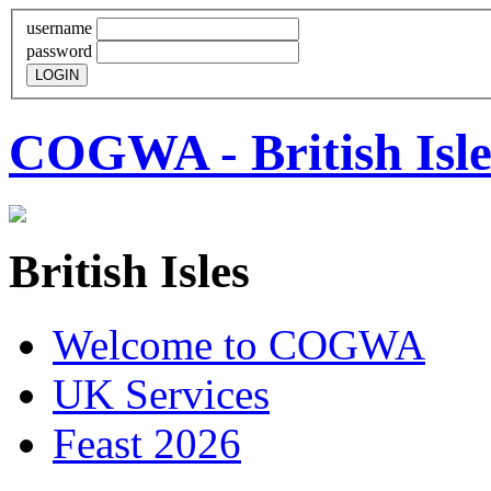
username
password
COGWA - British Isle
British Isles
Welcome to COGWA
UK Services
Feast 2026