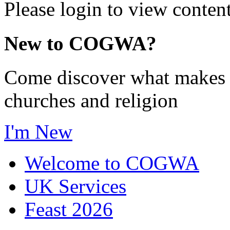
Please login to view content
New to COGWA?
Come discover what makes 
churches and religion
I'm New
Welcome to COGWA
UK Services
Feast 2026